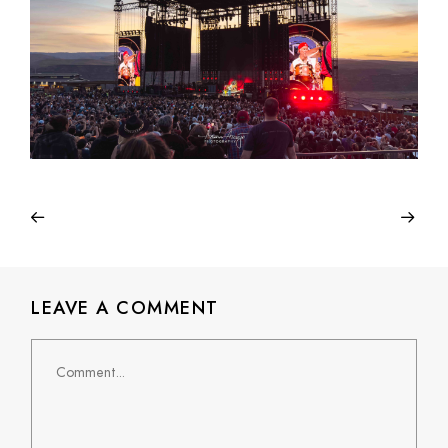
LEAVE A COMMENT
Comment