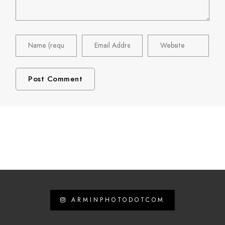
ARMINPHOTODOTCOM