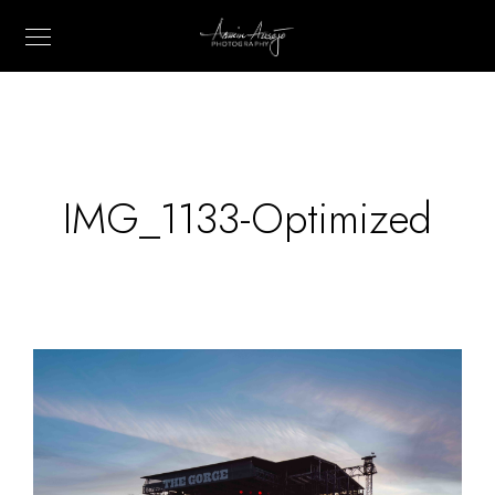
IMG_1133-Optimized