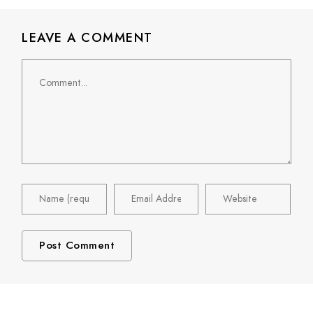
LEAVE A COMMENT
Comment