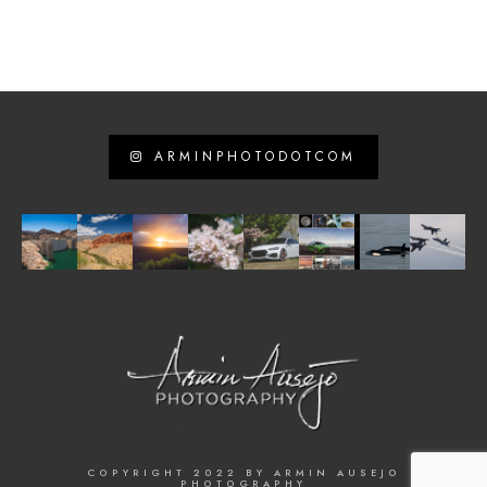
ARMINPHOTODOTCOM
COPYRIGHT 2022 BY ARMIN AUSEJO
PHOTOGRAPHY