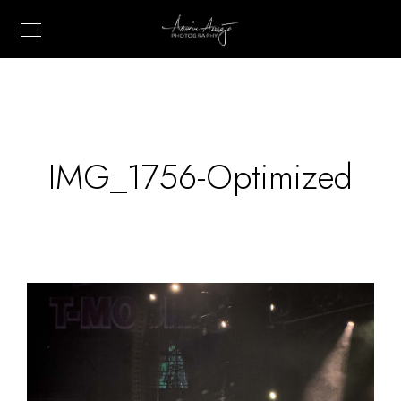
IMG_1756-Optimized