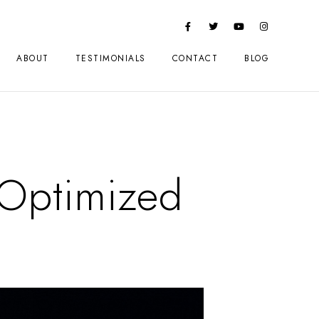
ABOUT
TESTIMONIALS
CONTACT
BLOG
Optimized