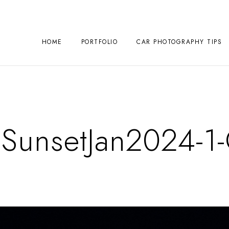
HOME
PORTFOLIO
CAR PHOTOGRAPHY TIPS
unsetJan2024-1-