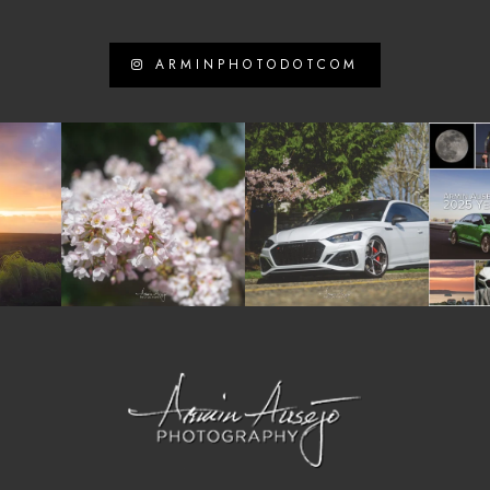
ARMINPHOTODOTCOM