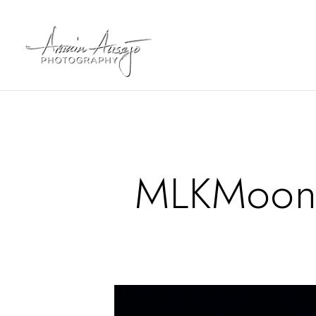
MLKMoonS