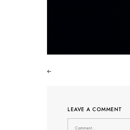
LEAVE A COMMENT
Comment