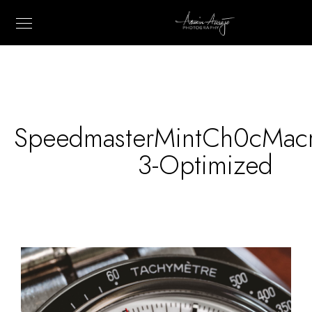
SpeedmasterMintCh0cMac
3-Optimized