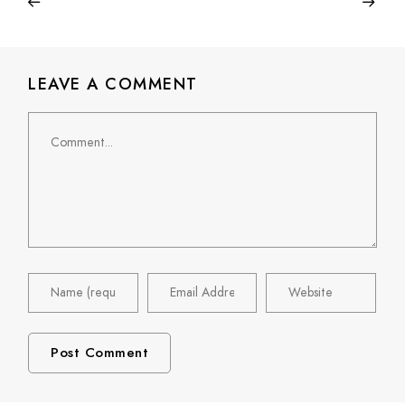
LEAVE A COMMENT
Comment