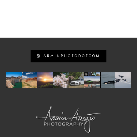
ARMINPHOTODOTCOM