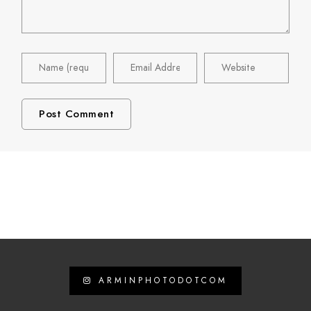
ARMINPHOTODOTCOM