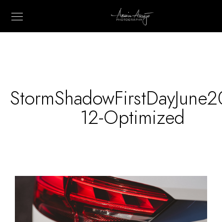
StormShadowFirstDayJune2
12-Optimized