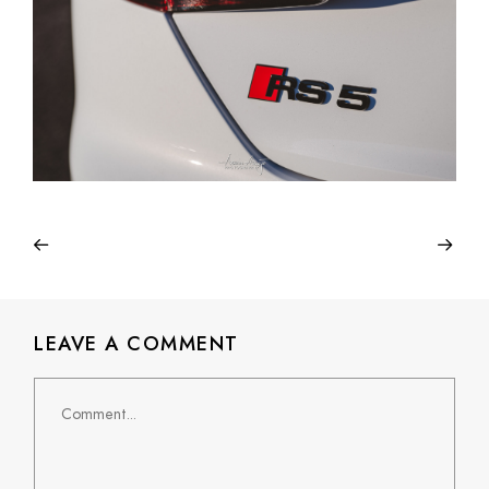
LEAVE A COMMENT
Comment