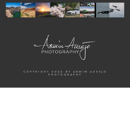
COPYRIGHT 2022 BY ARMIN AUSEJO
PHOTOGRAPHY