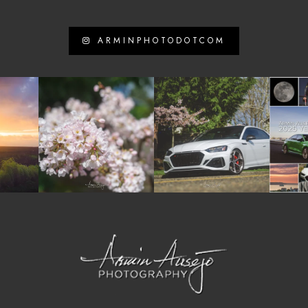
ARMINPHOTODOTCOM