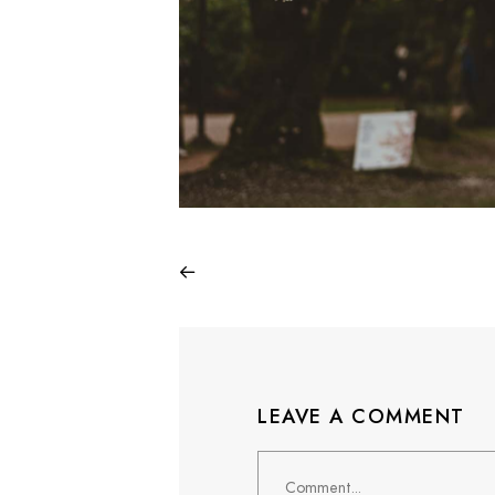
LEAVE A COMMENT
Comment