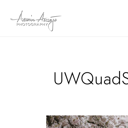
UWQuadSa