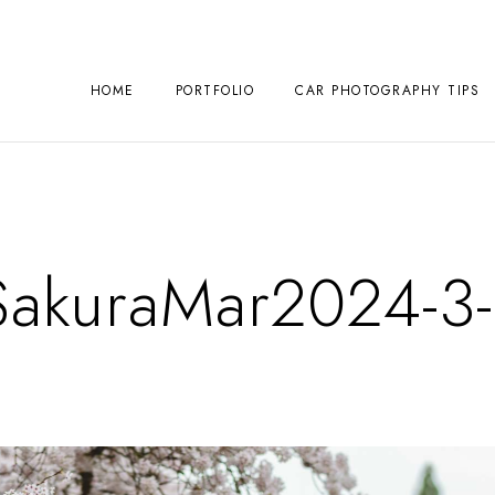
HOME
PORTFOLIO
CAR PHOTOGRAPHY TIPS
kuraMar2024-3-