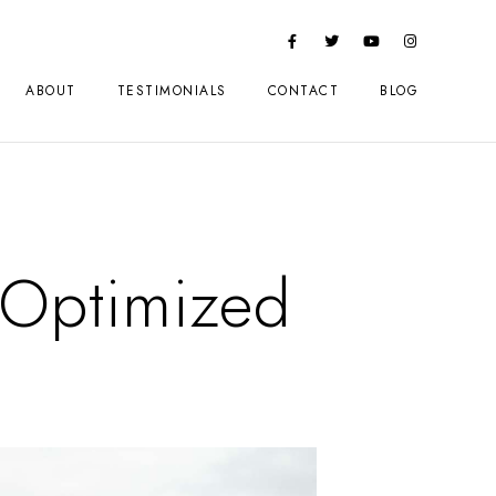
ABOUT
TESTIMONIALS
CONTACT
BLOG
Optimized