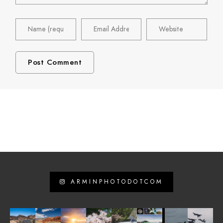
ARMINPHOTODOTCOM