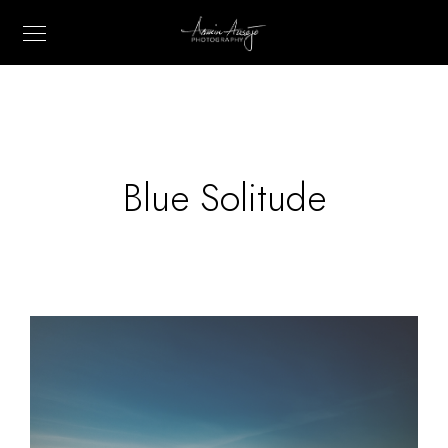
Blue Solitude