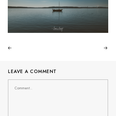
LEAVE A COMMENT
Comment