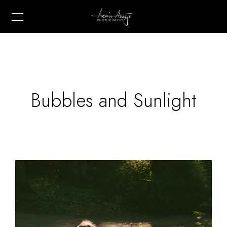
Bubbles and Sunlight