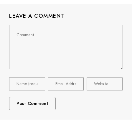
LEAVE A COMMENT
Comment