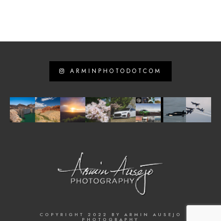
ARMINPHOTODOTCOM
COPYRIGHT 2022 BY ARMIN AUSEJO
PHOTOGRAPHY