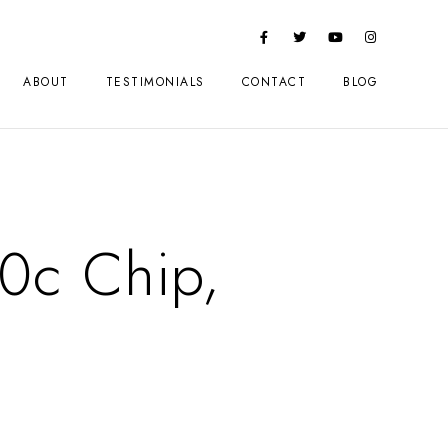
ABOUT
TESTIMONIALS
CONTACT
BLOG
0c Chip,