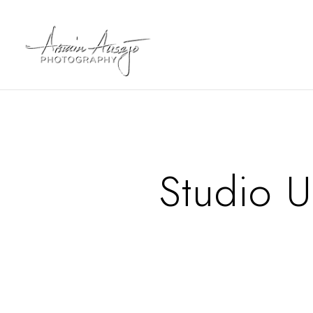
Studio 