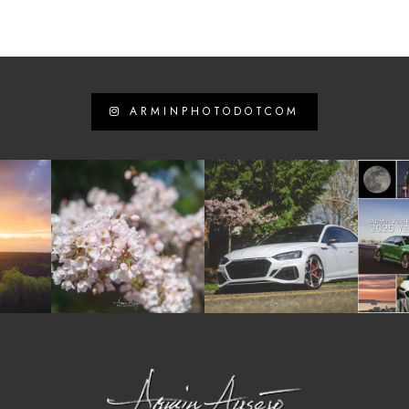
ARMINPHOTODOTCOM