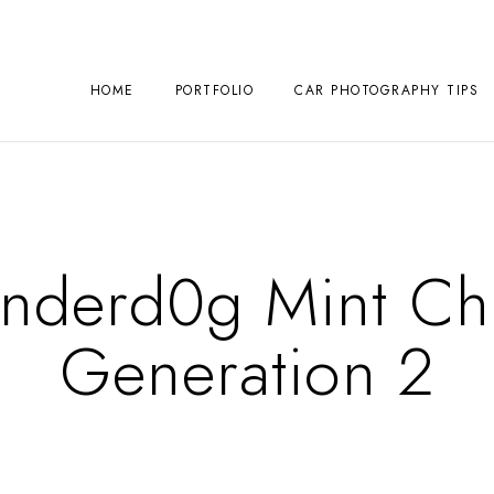
HOME
PORTFOLIO
CAR PHOTOGRAPHY TIPS
Underd0g Mint Ch
Generation 2