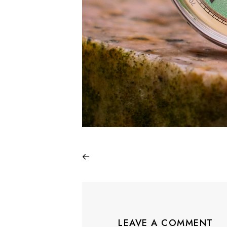
LEAVE A COMMENT