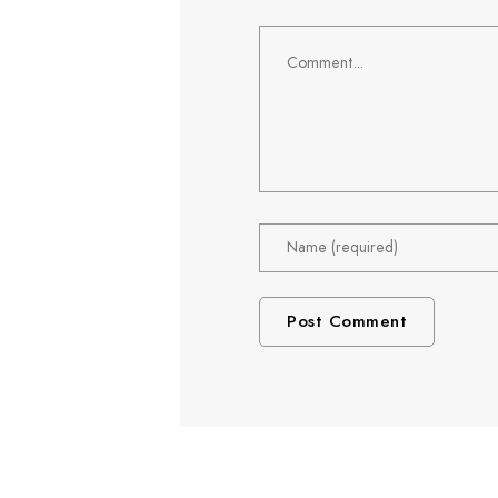
Comment