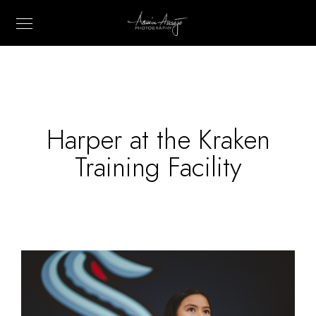
Harper at the Kraken
Training Facility