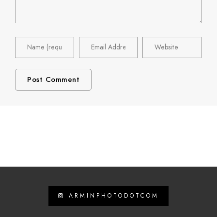
ARMINPHOTODOTCOM