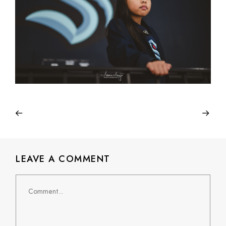
LEAVE A COMMENT
Comment