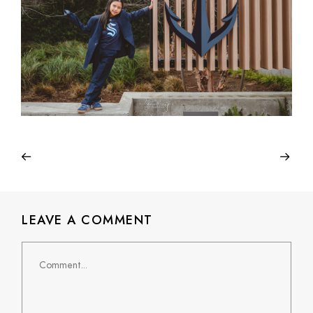
LEAVE A COMMENT
Comment