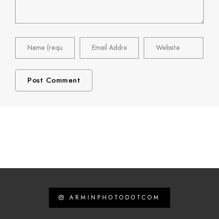
ARMINPHOTODOTCOM