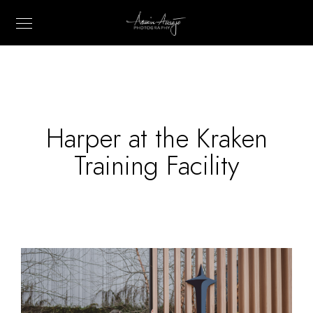
Harper at the Kraken
Training Facility