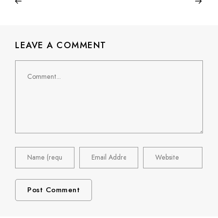
LEAVE A COMMENT
Comment