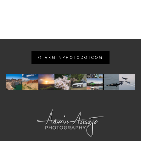
ARMINPHOTODOTCOM