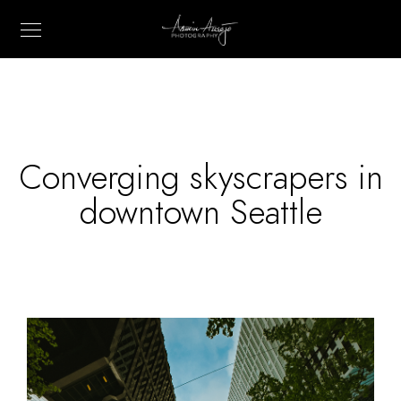
Converging skyscrapers in
downtown Seattle