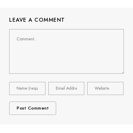
LEAVE A COMMENT
Comment