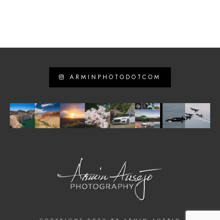
ARMINPHOTODOTCOM
COPYRIGHT 2022 BY ARMIN AUSEJO