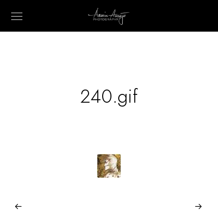
240.gif