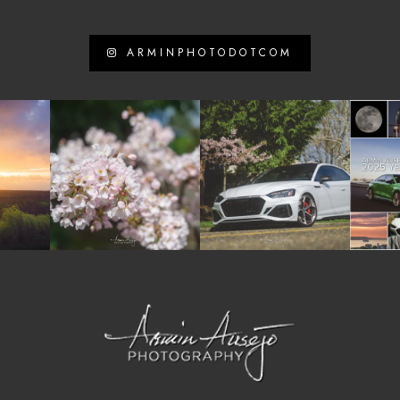
ARMINPHOTODOTCOM