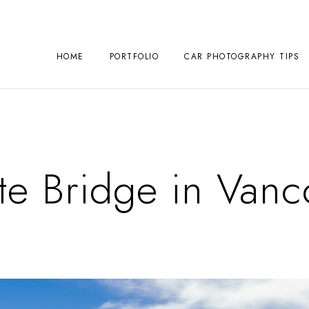
HOME
PORTFOLIO
CAR PHOTOGRAPHY TIPS
te Bridge in Van