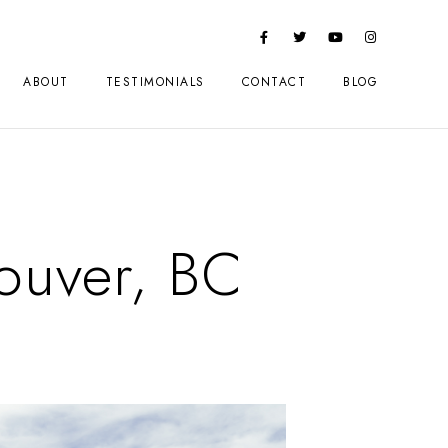
ABOUT
TESTIMONIALS
CONTACT
BLOG
couver, BC