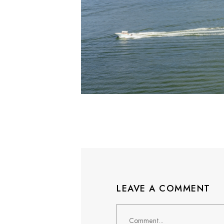
LEAVE A COMMENT
Comment