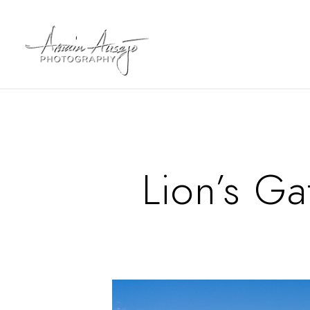
Lion’s Ga