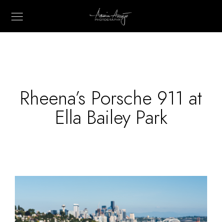
Rheena’s Porsche 911 at
Ella Bailey Park