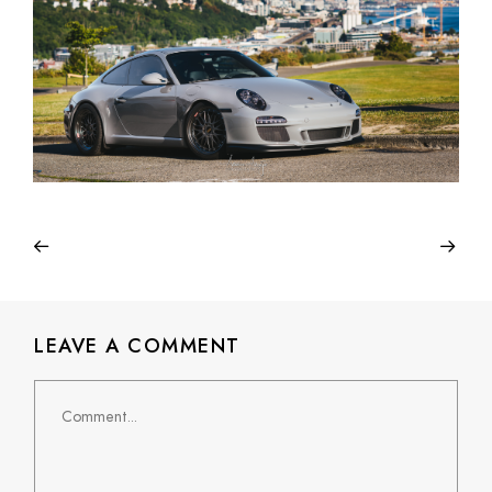
LEAVE A COMMENT
Comment