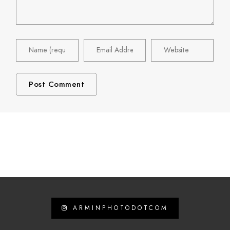
ARMINPHOTODOTCOM