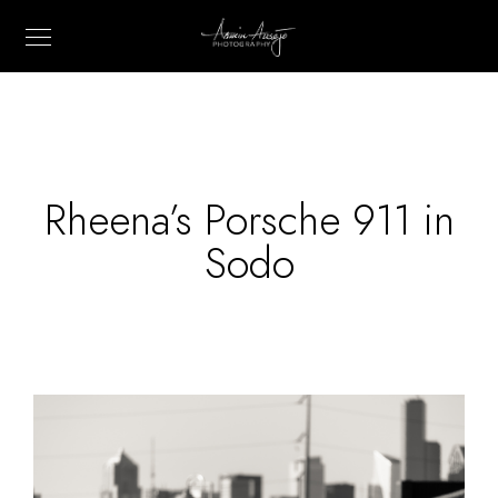
Rheena’s Porsche 911 in
Sodo