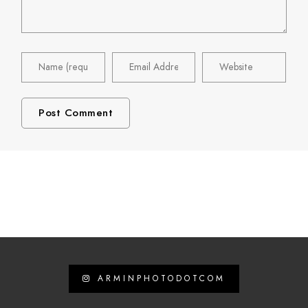
ARMINPHOTODOTCOM