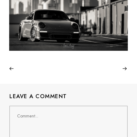
LEAVE A COMMENT
Comment