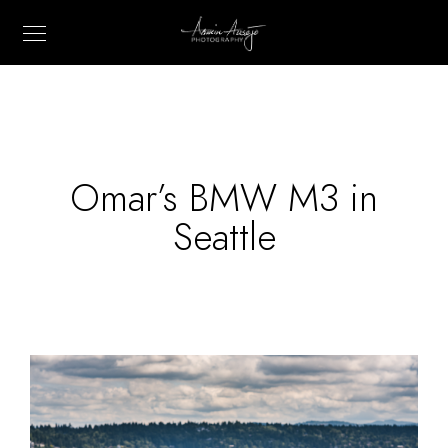
Omar’s BMW M3 in
Seattle