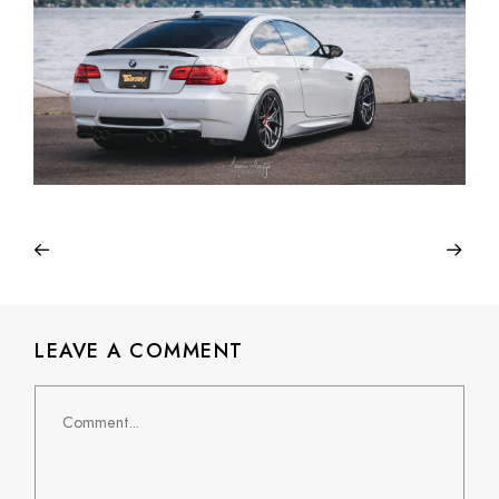
LEAVE A COMMENT
Comment