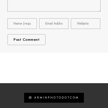
ARMINPHOTODOTCOM