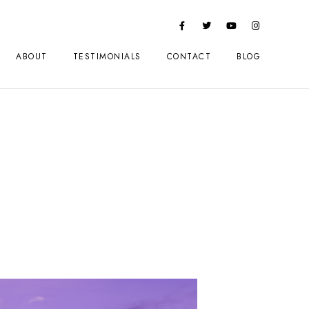
ABOUT
TESTIMONIALS
CONTACT
BLOG