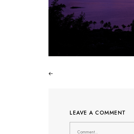
LEAVE A COMMENT
Comment