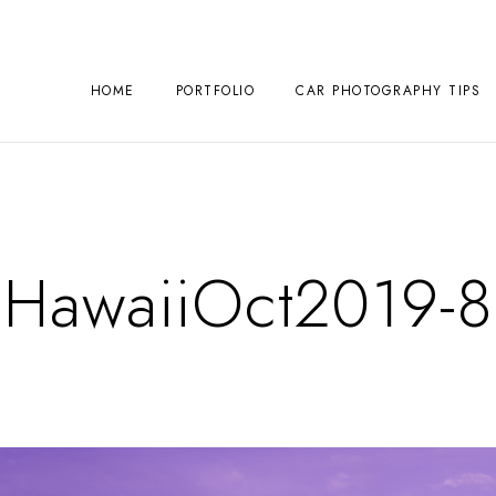
HOME
PORTFOLIO
CAR PHOTOGRAPHY TIPS
HawaiiOct2019-8