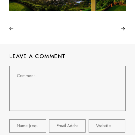
LEAVE A COMMENT
Comment