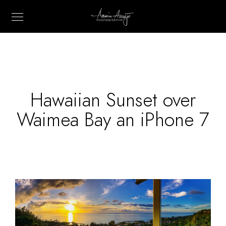
Hawaiian Sunset over
Waimea Bay an iPhone 7