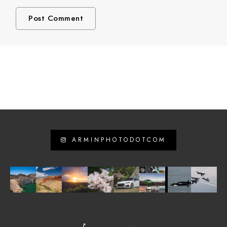
ARMINPHOTODOTCOM