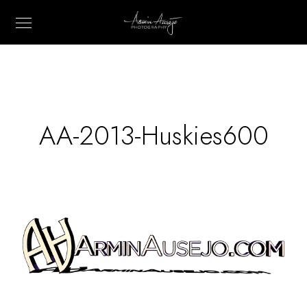
AA-2013-Huskies600