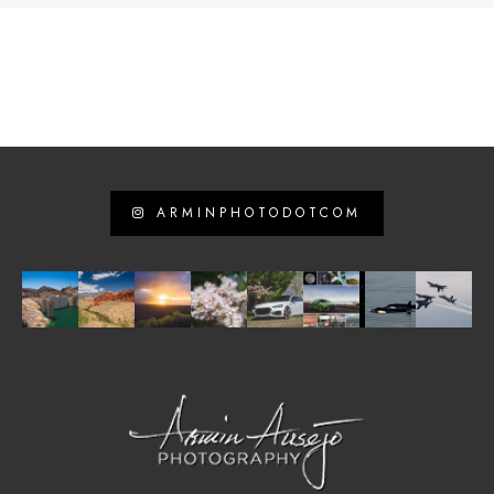
ARMINPHOTODOTCOM