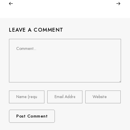
LEAVE A COMMENT
Comment