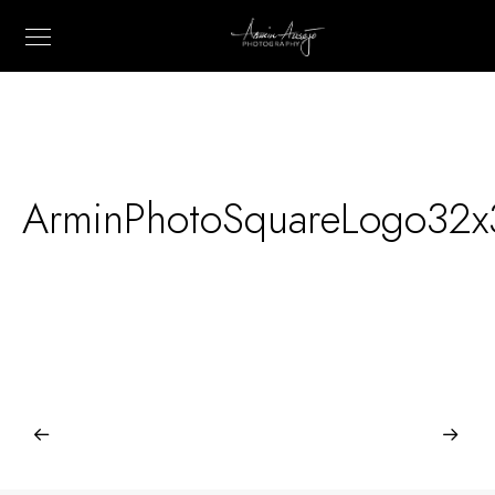
ArminPhotoSquareLogo32x