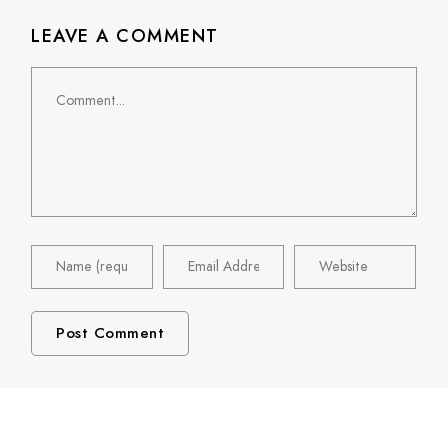
LEAVE A COMMENT
Comment