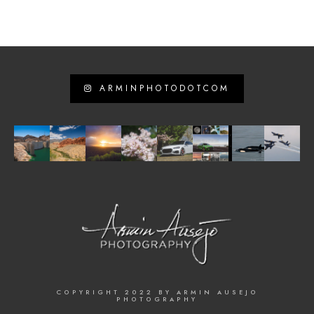
ARMINPHOTODOTCOM
COPYRIGHT 2022 BY ARMIN AUSEJO
PHOTOGRAPHY