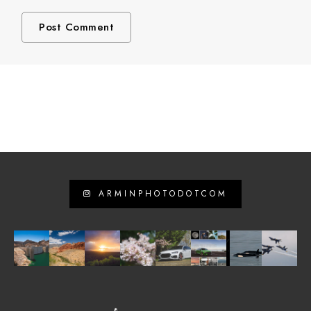
ARMINPHOTODOTCOM