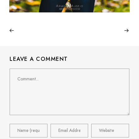
LEAVE A COMMENT
Comment