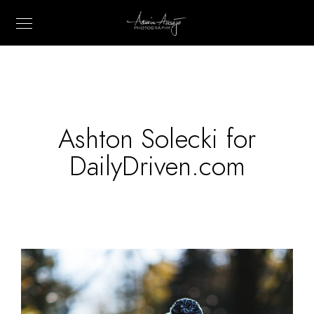
Ashton Solecki for
DailyDriven.com