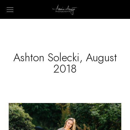
Ashton Solecki, August
2018