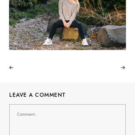
LEAVE A COMMENT
Comment