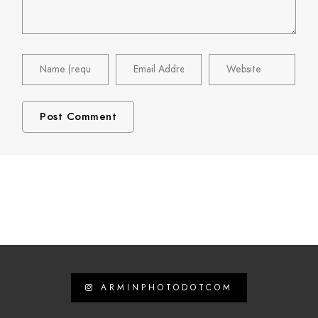
ARMINPHOTODOTCOM