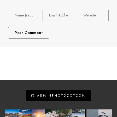
ARMINPHOTODOTCOM