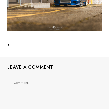
LEAVE A COMMENT
Comment