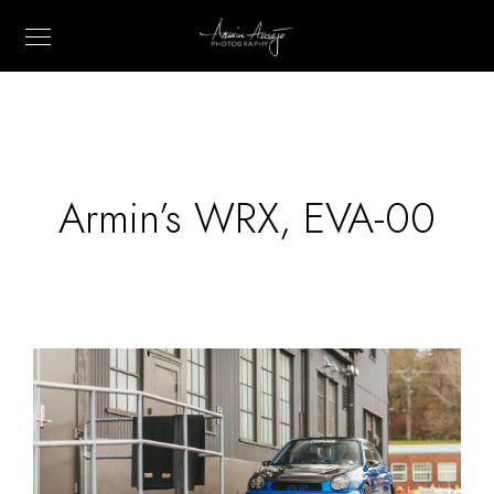
Armin’s WRX, EVA-00