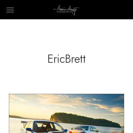
EricBrett