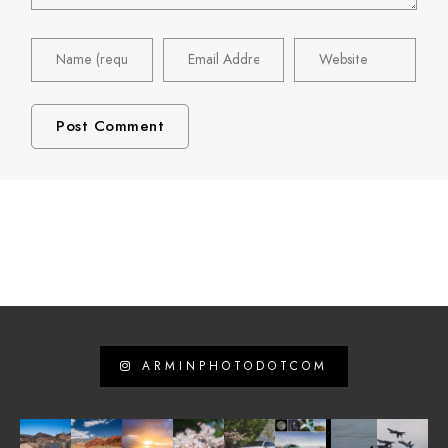
ARMINPHOTODOTCOM