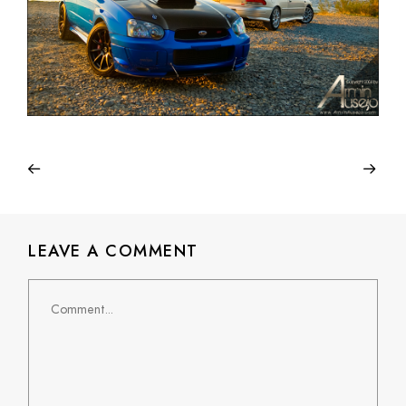
LEAVE A COMMENT
Comment