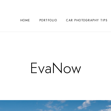
HOME
PORTFOLIO
CAR PHOTOGRAPHY TIPS
EvaNow