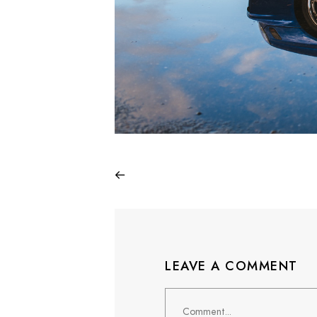
LEAVE A COMMENT
Comment