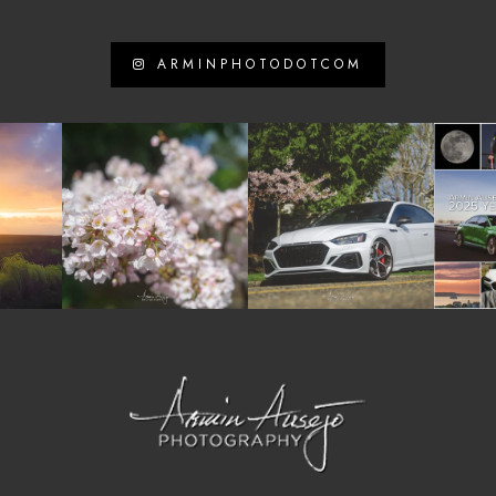
ARMINPHOTODOTCOM