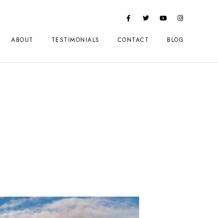
ABOUT
TESTIMONIALS
CONTACT
BLOG