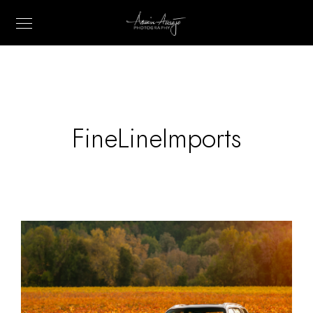
FineLineImports