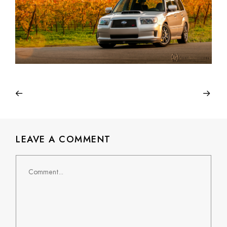
LEAVE A COMMENT
Comment