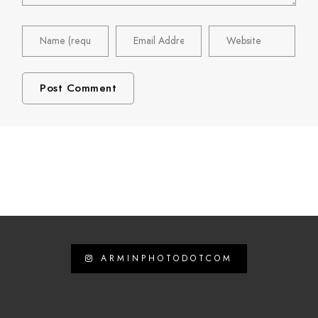
ARMINPHOTODOTCOM