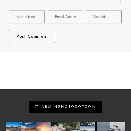
ARMINPHOTODOTCOM