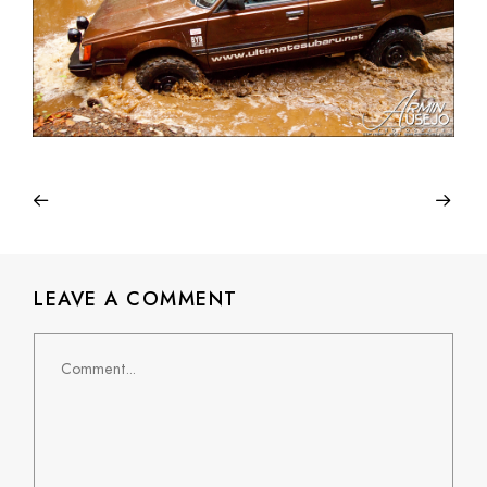
LEAVE A COMMENT
Comment