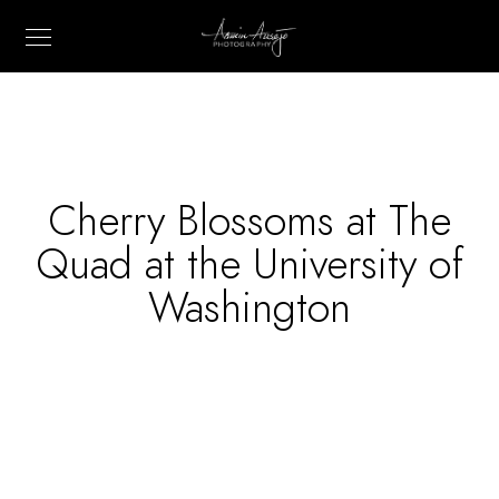
Cherry Blossoms at The
Quad at the University of
Washington