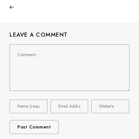
LEAVE A COMMENT
Comment