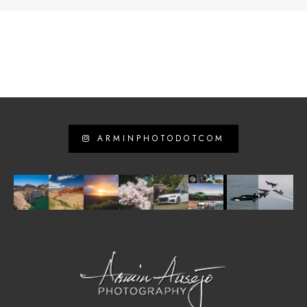
ARMINPHOTODOTCOM