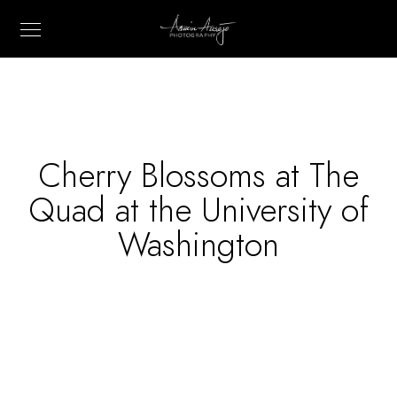
Cherry Blossoms at The
Quad at the University of
Washington