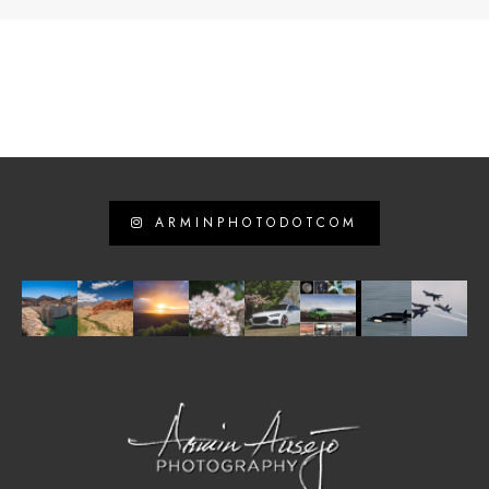
ARMINPHOTODOTCOM