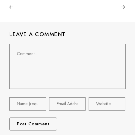
LEAVE A COMMENT
Comment