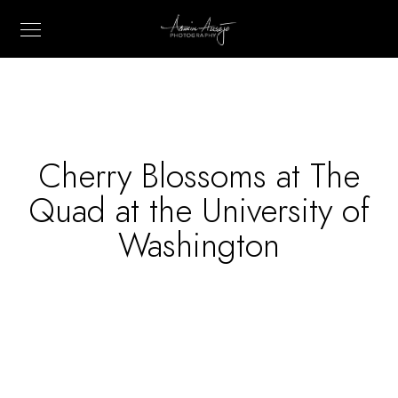
Cherry Blossoms at The
Quad at the University of
Washington