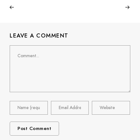
LEAVE A COMMENT
Comment