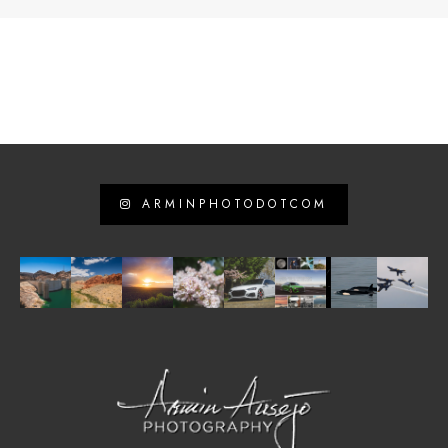
ARMINPHOTODOTCOM