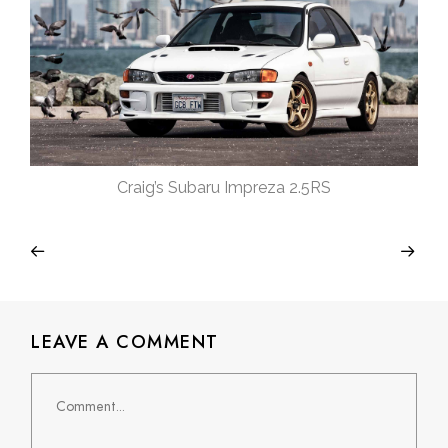
Craig’s Subaru Impreza 2.5RS
LEAVE A COMMENT
Comment