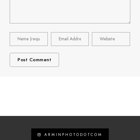
ARMINPHOTODOTCOM