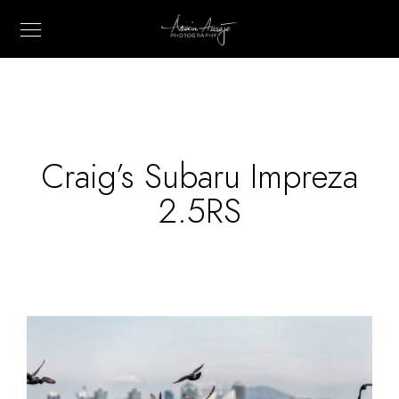
Craig’s Subaru Impreza
2.5RS