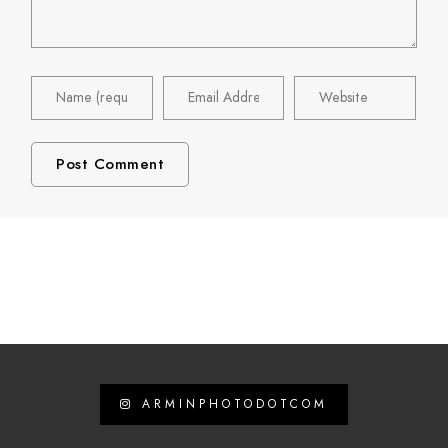
ARMINPHOTODOTCOM