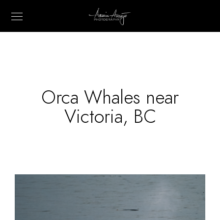
Orca Whales near
Victoria, BC