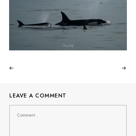
LEAVE A COMMENT
Comment