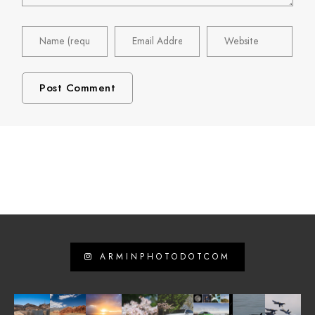
ARMINPHOTODOTCOM