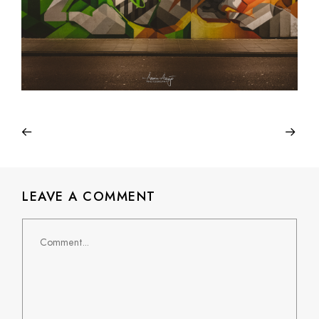
LEAVE A COMMENT
Comment