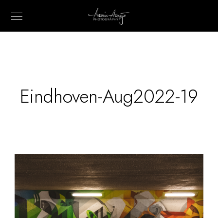
Eindhoven-Aug2022-19