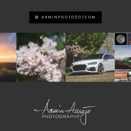
ARMINPHOTODOTCOM