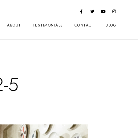
ABOUT
TESTIMONIALS
CONTACT
BLOG
2-5