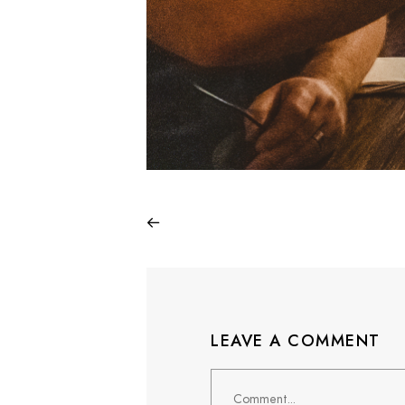
LEAVE A COMMENT
Comment