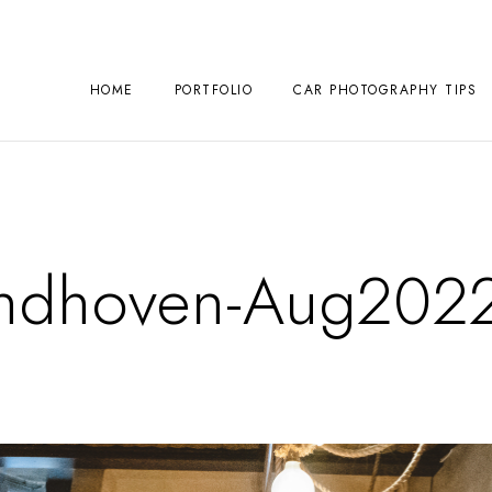
HOME
PORTFOLIO
CAR PHOTOGRAPHY TIPS
ndhoven-Aug202