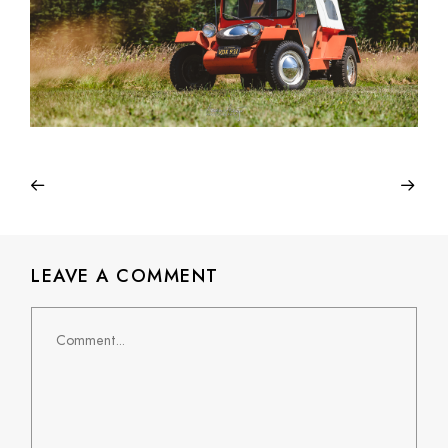
LEAVE A COMMENT
Comment