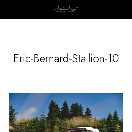
Eric-Bernard-Stallion-10