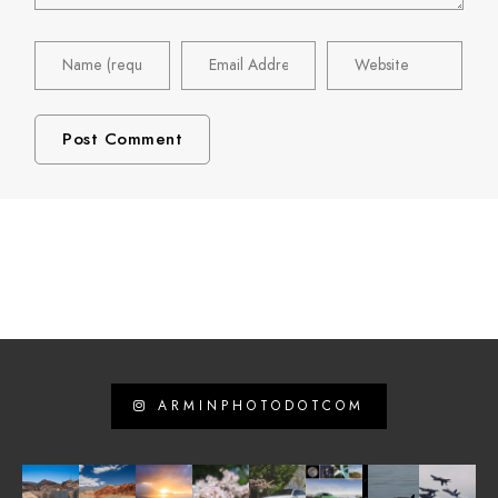
ARMINPHOTODOTCOM