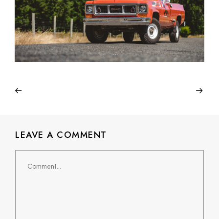
LEAVE A COMMENT
Comment