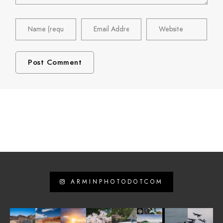
ARMINPHOTODOTCOM