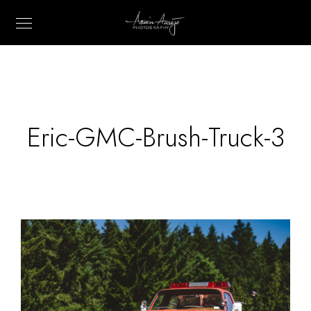
Eric-GMC-Brush-Truck-3