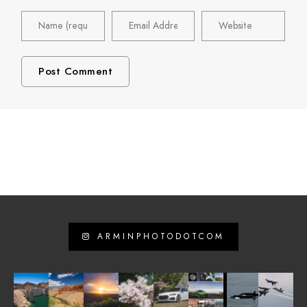
ARMINPHOTODOTCOM