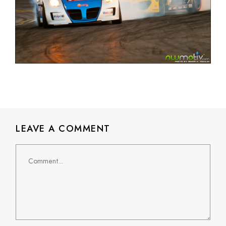
LEAVE A COMMENT
Comment