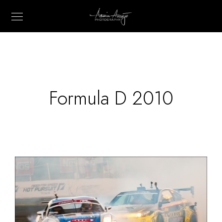
Formula D 2010