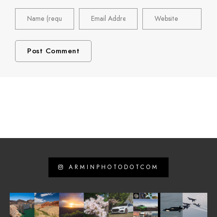
ARMINPHOTODOTCOM