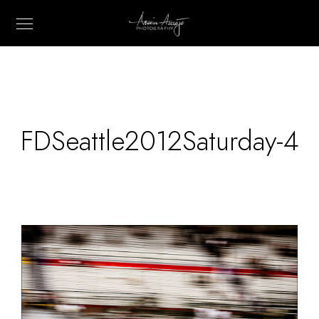
FDSeattle2012Saturday-4