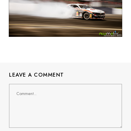
LEAVE A COMMENT
Comment