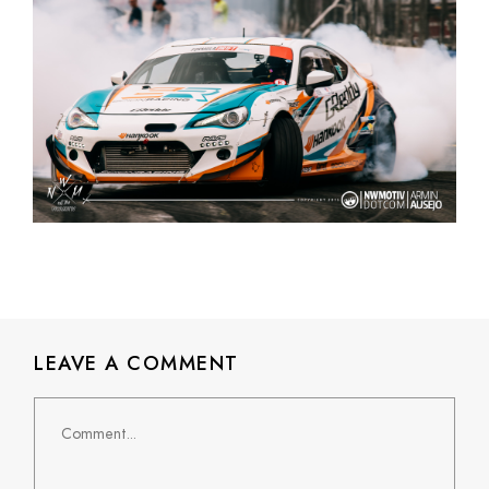
LEAVE A COMMENT
Comment