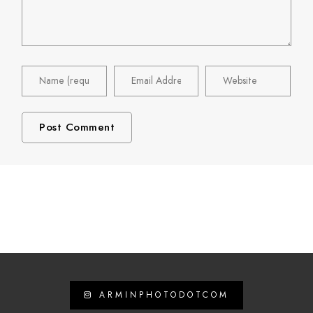
ARMINPHOTODOTCOM