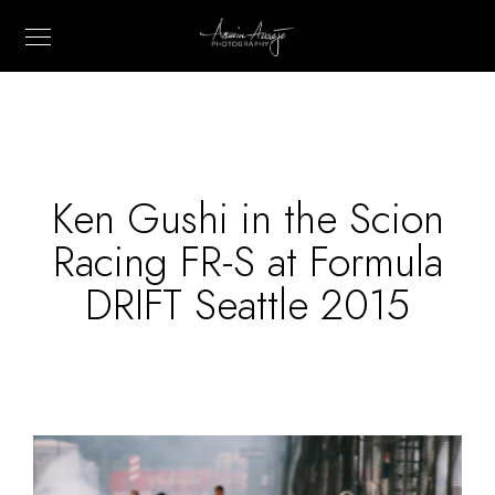
Ken Gushi in the Scion
Racing FR-S at Formula
DRIFT Seattle 2015