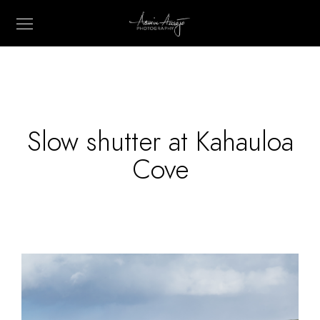
Slow shutter at Kahauloa
Cove