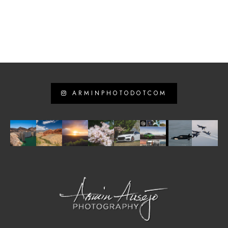
ARMINPHOTODOTCOM