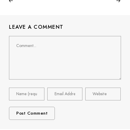
LEAVE A COMMENT
Comment