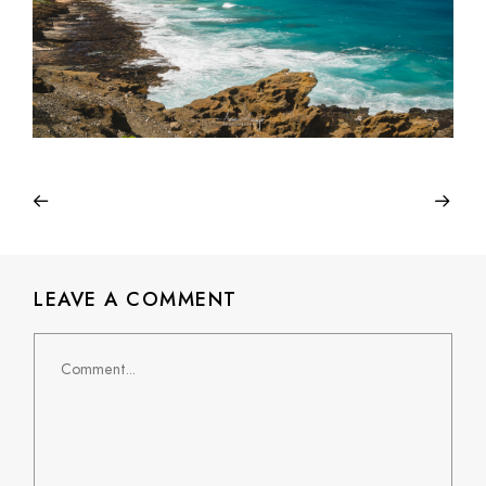
LEAVE A COMMENT
Comment