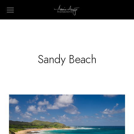
Sandy Beach