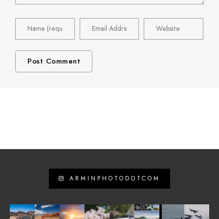
ARMINPHOTODOTCOM