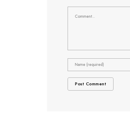
Comment