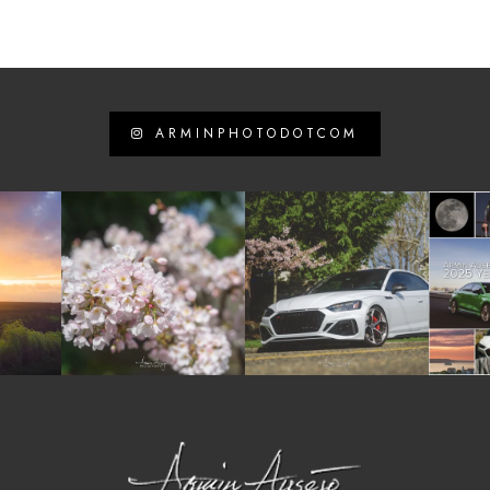
ARMINPHOTODOTCOM