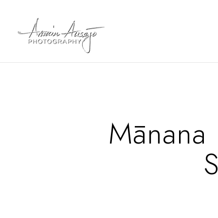
Mānana I
S