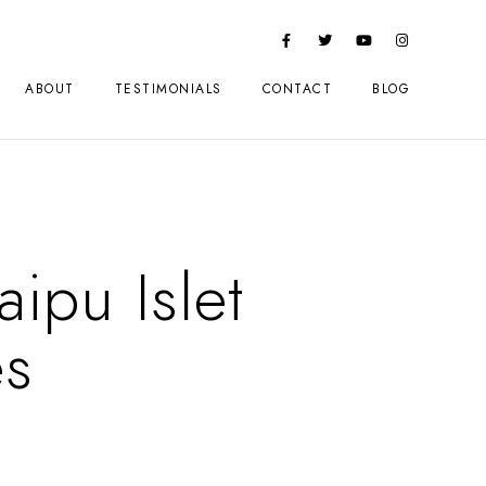
ABOUT
TESTIMONIALS
CONTACT
BLOG
ipu Islet
es