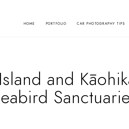
HOME
PORTFOLIO
CAR PHOTOGRAPHY TIPS
sland and Kāohika
eabird Sanctuari