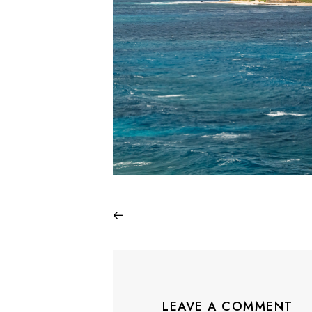
LEAVE A COMMENT