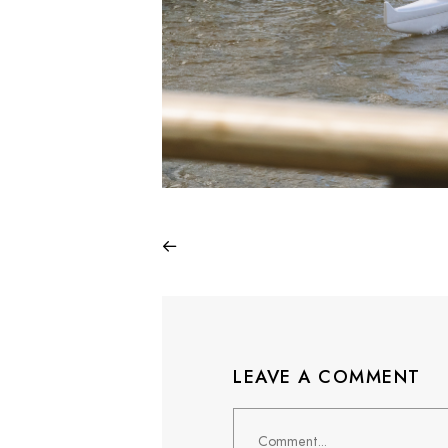
LEAVE A COMMENT
Comment