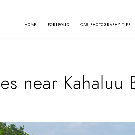
HOME
PORTFOLIO
CAR PHOTOGRAPHY TIPS
es near Kahaluu 