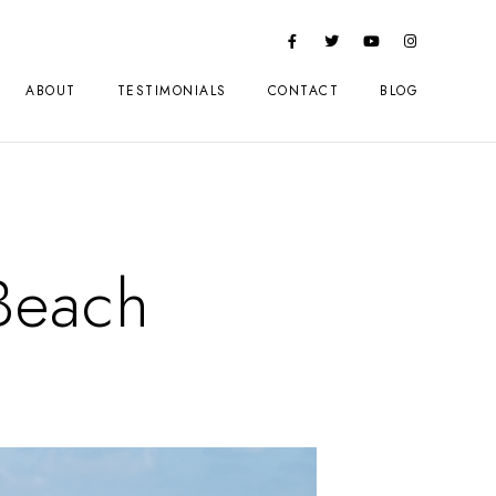
ABOUT
TESTIMONIALS
CONTACT
BLOG
Beach