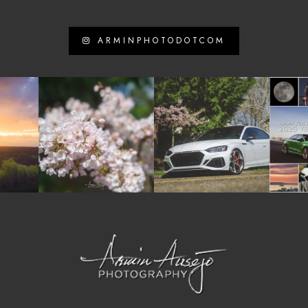
ARMINPHOTODOTCOM