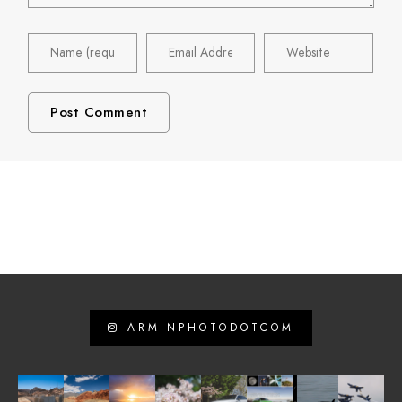
ARMINPHOTODOTCOM