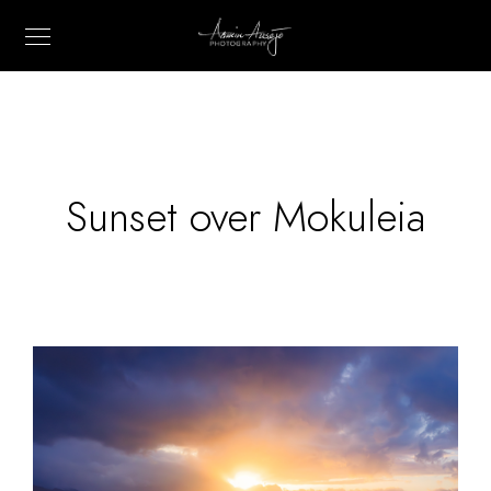
Sunset over Mokuleia