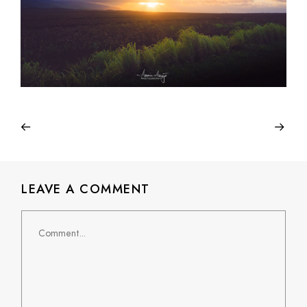
LEAVE A COMMENT
Comment