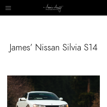
James’ Nissan Silvia S14