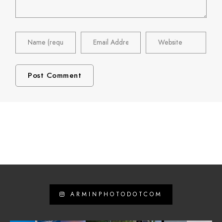
ARMINPHOTODOTCOM