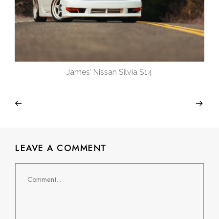
James’ Nissan Silvia S14
LEAVE A COMMENT
Comment