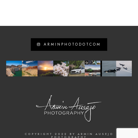
ARMINPHOTODOTCOM
COPYRIGHT 2022 BY ARMIN AUSEJO
PHOTOGRAPHY