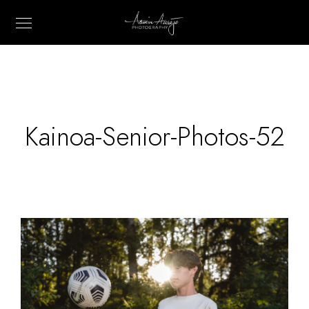
Kainoa-Senior-Photos-52