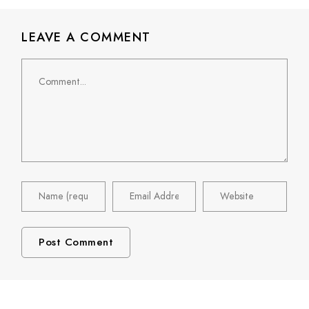
LEAVE A COMMENT
Comment