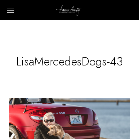
LisaMercedesDogs-43