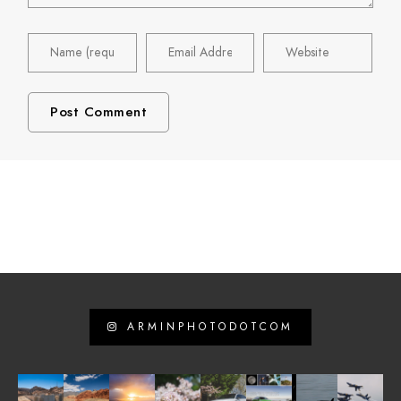
ARMINPHOTODOTCOM