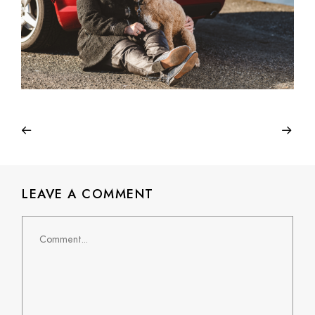
LEAVE A COMMENT
Comment