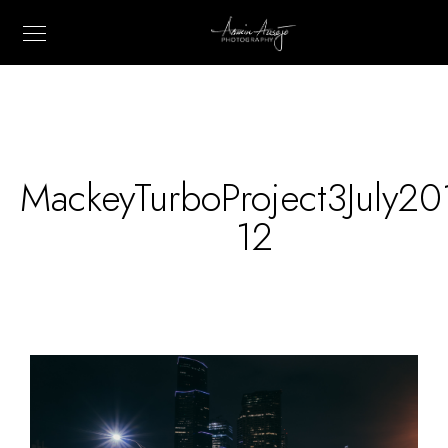
MackeyTurboProject3July20
12