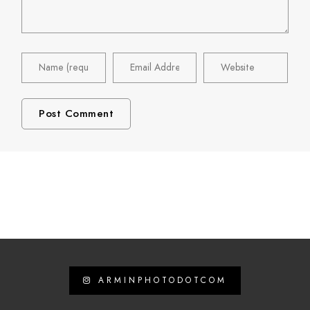
ARMINPHOTODOTCOM