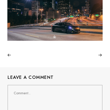
LEAVE A COMMENT
Comment