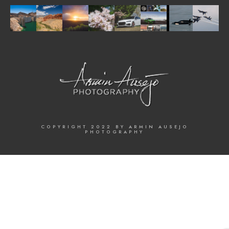
COPYRIGHT 2022 BY ARMIN AUSEJO
PHOTOGRAPHY