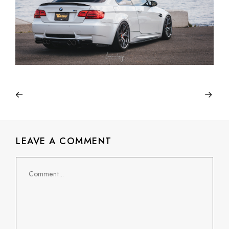
LEAVE A COMMENT
Comment