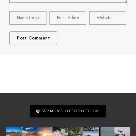
ARMINPHOTODOTCOM