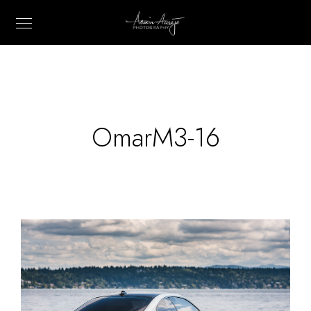
OmarM3-16